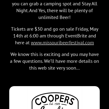
you can grab a camping spot and Stay All
Night. And Yes, there will be plenty of
unlimited Beer!
Tickets are $30 and go on sale Friday, May
14th at 6:00 am through EventBrite and
here at
www.missouribeerfestival.com
We know this is exciting and you may have
a few questions. We’ll have more details on
this web site very soon…