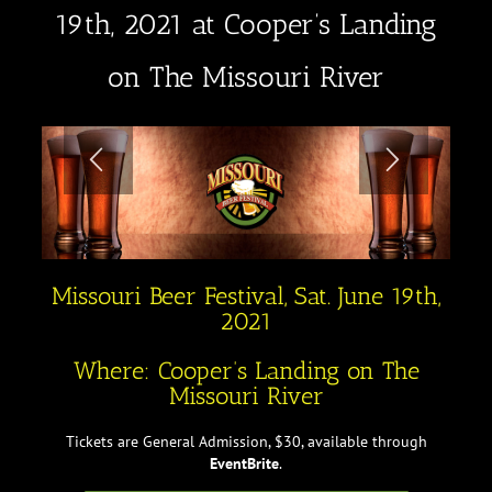
19th, 2021 at Cooper’s Landing
on The Missouri River
Missouri Beer Festival, Sat. June 19th,
2021
Where: Cooper’s Landing on The
Missouri River
Tickets are General Admission, $30, available through
EventBrite
.