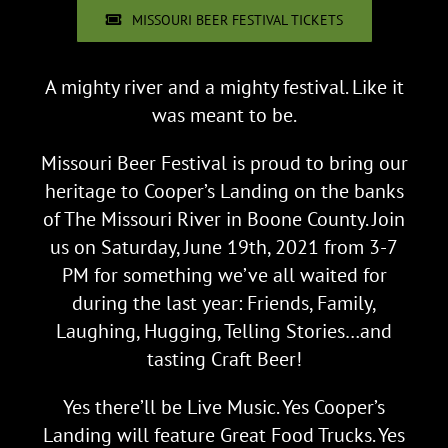
MISSOURI BEER FESTIVAL TICKETS
A mighty river and a mighty festival. Like it
was meant to be.
Missouri Beer Festival is proud to bring our
heritage to Cooper’s Landing on the banks
of The Missouri River in Boone County. Join
us on Saturday, June 19th, 2021 from 3-7
PM for something we’ve all waited for
during the last year: Friends, Family,
Laughing, Hugging, Telling Stories…and
tasting Craft Beer!
Yes there’ll be Live Music. Yes Cooper’s
Landing will feature Great Food Trucks. Yes