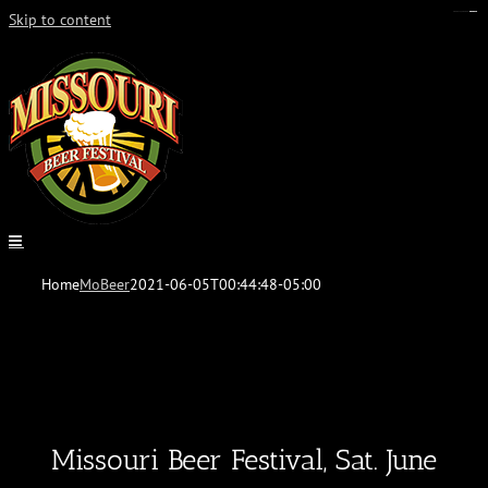
Skip to content
AMARA16, SABUNG AYAM ONLINE
AMARA16
AMARA16
AMARA16
AMARA16
AMARA16
AMARA16
AMARA16
AMARA16
AMARA16
AMARA16
AMARA16
AMARA16
AMARA16
AMARA16
Home
MoBeer
2021-06-05T00:44:48-05:00
Missouri Beer Festival, Sat. June