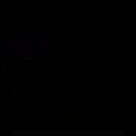
Skip to content
AMARA16 - Brand Permainan Online Terbaik #1
MoBeer
2021-
06-05T00:14:39-05:00
AMARA16