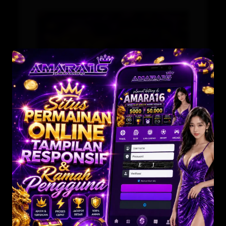
3PM
Flyover Country
AMARA16, situs game online yang menawarkan main game
online dan dijamin turun petir merah ketika pertama kali
melakukan pendaftaran, sudah lebih dari 100 ribu pemain
indonesia membuktikan nya, kapan giliran mu ? jangan
tunggu lagi. Gaskan langsung sekarang juga