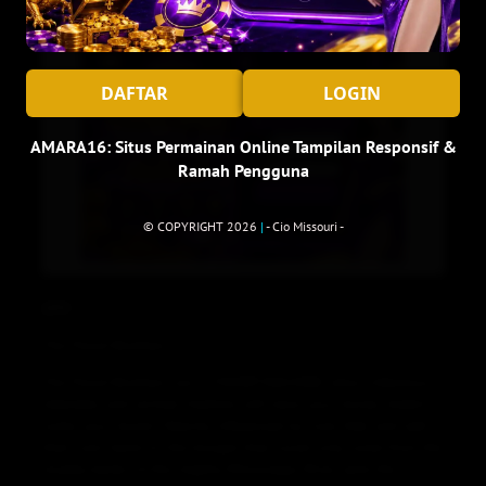
DAFTAR
LOGIN
AMARA16: Situs Permainan Online Tampilan Responsif &
Ramah Pengguna
© COPYRIGHT 2026
|
- Cio Missouri -
6PM
The Flood Brothers
The Flood Brothers are a THUMP MACHINE whos infectious
melodies and animal rhythms will have your bones shakin’
outta your boots! Heavily influenced by rock, folk, and add
their own bend to the boogie that could only come from the
muddy banks of the mighty Mississippi River (and the