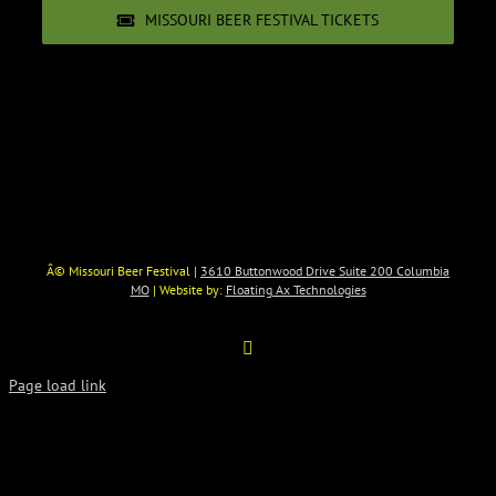
MISSOURI BEER FESTIVAL TICKETS
Â© Missouri Beer Festival |
3610 Buttonwood Drive Suite 200 Columbia
MO
| Website by:
Floating Ax Technologies
Facebook
Page load link