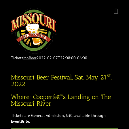
Skip
to
content
Tickets
MoBeer
2022-02-07T22:08:00-06:00
st
Missouri Beer Festival, Sat. May 21
,
2022
Where: Cooperâ€™s Landing on The
Missouri River
Tickets are General Admission, $30, available through
EventBrite
.